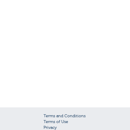
Terms and Conditions
Terms of Use
Privacy