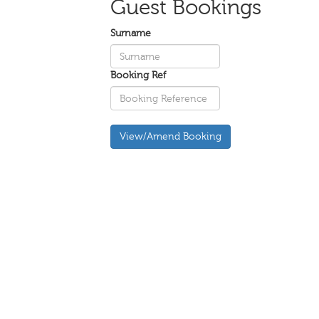
Guest Bookings
Surname
Booking Ref
View/Amend Booking