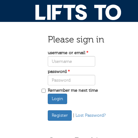
Please sign in
username or email
*
password
*
Remember me next time
Login
|
Lost Password?
Register